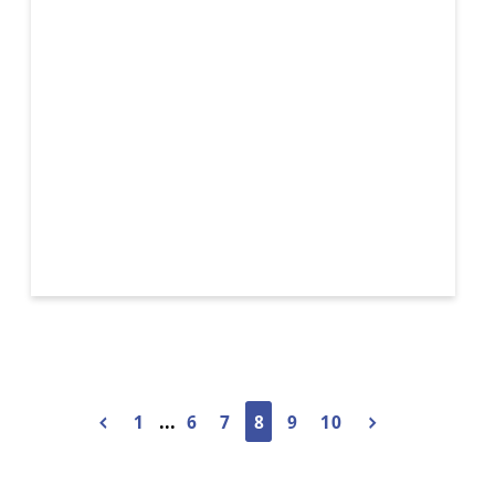
Sconce
1
...
6
7
8
9
10