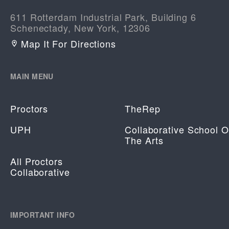
611 Rotterdam Industrial Park, Building 6
Schenectady, New York, 12306
Map It For Directions
MAIN MENU
Proctors
TheRep
UPH
Collaborative School O
The Arts
All Proctors
Collaborative
IMPORTANT INFO