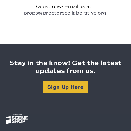
Questions? Email us at:
props@proctorscollaborative.org
Stay in the know! Get the latest
updates from us.
Sign Up Here