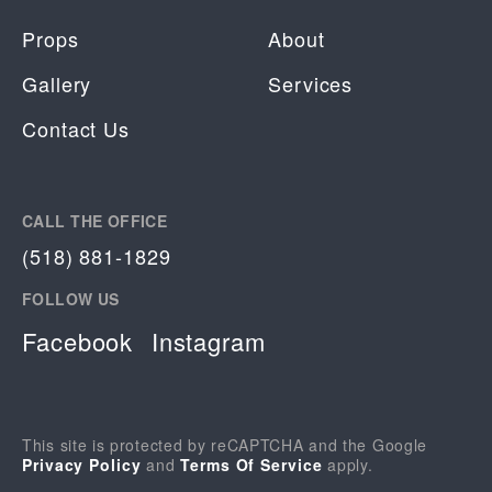
Props
About
Gallery
Services
Contact Us
CALL THE OFFICE
(518) 881-1829
FOLLOW US
Facebook
Instagram
This site is protected by reCAPTCHA and the Google
Privacy Policy
and
Terms Of Service
apply.