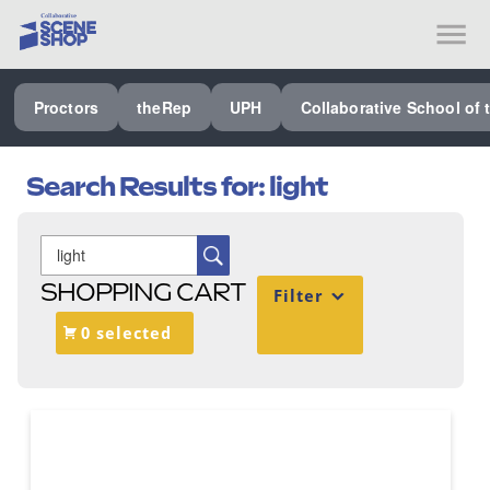
SEE ALL PROCTORS COLLABORATIVE
Proctors
theRep
UPH
Collaborative School of 
PERFORMING ARTS VENUES
OUR ORGANIZATION
Search Results for:
light
SCHOOL
SPECIAL EVENTS VENUE
SHOPPING CART
Filter
MUSIC
0 selected
MEDIA
OTHER