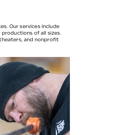
es. Our services include
 productions of all sizes.
theaters, and nonprofit