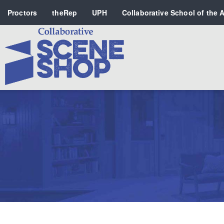
Proctors
theRep
UPH
Collaborative School of the A
Search
PERFORMING ARTS VENUES
OUR ORGANIZATION
SCHOOL
SPECIAL EVENTS VENUE
MUSIC
MEDIA
OTHER