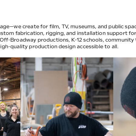
stage—we create for film, TV, museums, and public spac
ustom fabrication, rigging, and installation support for
 Off-Broadway productions, K-12 schools, community 
igh-quality production design accessible to all.