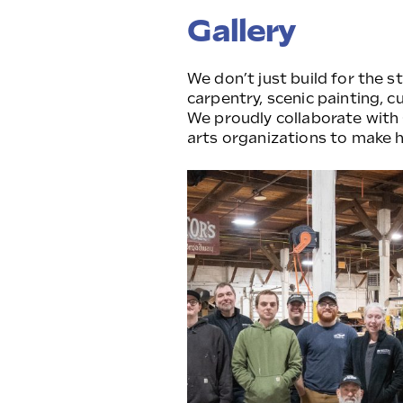
Gallery
We don’t just build for the 
carpentry, scenic painting, c
We proudly collaborate with
arts organizations to make h