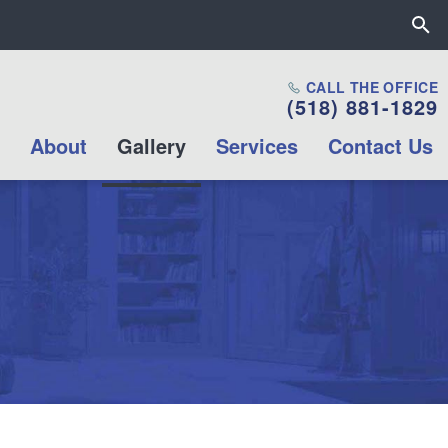
Close the All Proctors Collab
CALL THE OFFICE
(518) 881-1829
Mission & Values
About
Gallery
Services
Contact Us
Career opportunities
Internship
Opportunities
Volunteer
Opportunities
Contact Us
Box Office