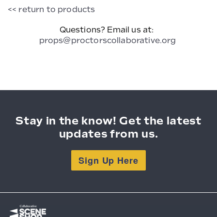
Chair
<< return to products
Questions? Email us at:
props@proctorscollaborative.org
Stay in the know! Get the latest
updates from us.
Sign Up Here