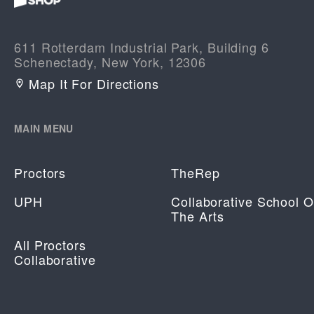
611 Rotterdam Industrial Park, Building 6
Schenectady, New York, 12306
Map It For Directions
MAIN MENU
Proctors
TheRep
UPH
Collaborative School O
The Arts
All Proctors
Collaborative