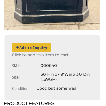
Add to Inquiry
Click to add this item to cart.
SKU:
000640
30"Hin x 49"Win x 30"Din
Size:
(LxWxH)
Condition
Good but some wear
PRODUCT FEATURES