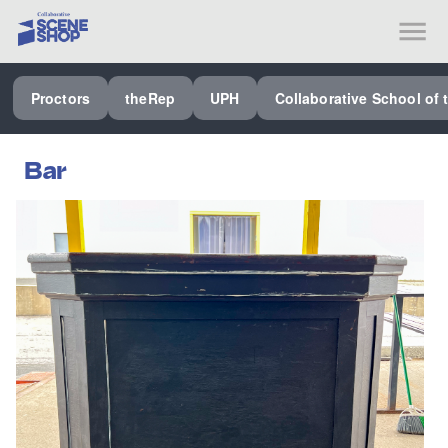
SEE ALL PROCTORS COLLABORATIVE
Proctors
theRep
UPH
Collaborative School of 
PERFORMING ARTS VENUES
OUR ORGANIZATION
Bar
SCHOOL
SPECIAL EVENTS VENUE
MUSIC
MEDIA
OTHER