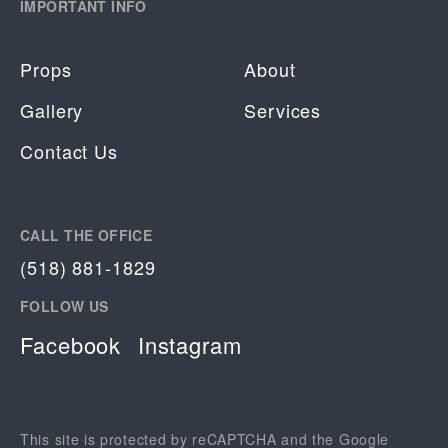
IMPORTANT INFO
Props
About
Gallery
Services
Contact Us
CALL THE OFFICE
(518) 881-1829
FOLLOW US
Facebook
Instagram
This site is protected by reCAPTCHA and the Google