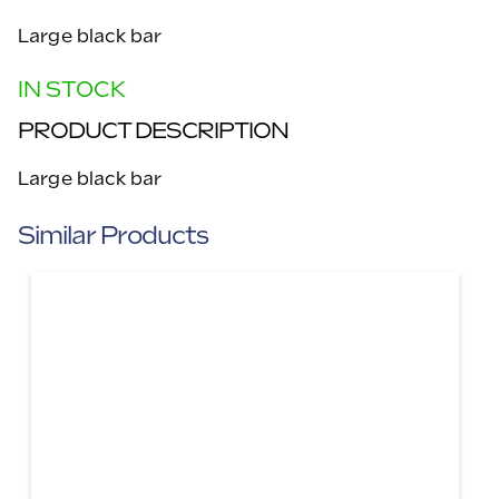
Large black bar
IN STOCK
PRODUCT DESCRIPTION
Large black bar
Similar Products