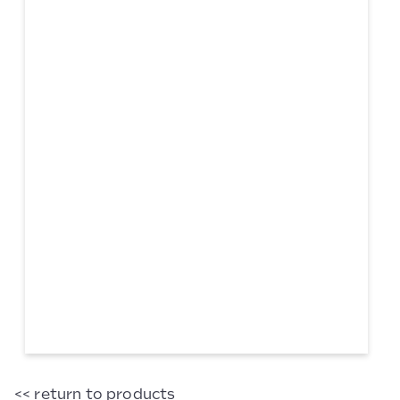
Adding
<< return to products
Machine