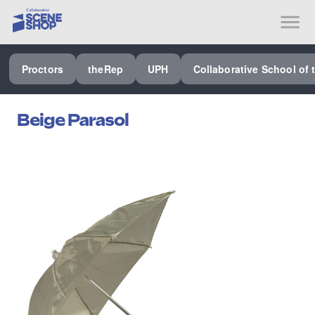
SEE ALL PROCTORS COLLABORATIVE
Proctors
theRep
UPH
Collaborative School of 
PERFORMING ARTS VENUES
OUR ORGANIZATION
Beige Parasol
SCHOOL
SPECIAL EVENTS VENUE
MUSIC
MEDIA
OTHER