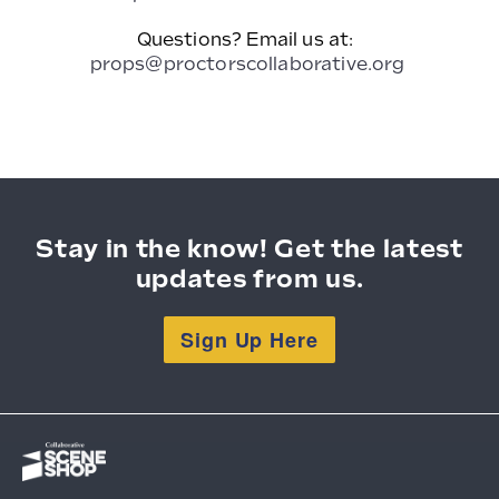
Questions? Email us at:
props@proctorscollaborative.org
Stay in the know! Get the latest
updates from us.
Sign Up Here