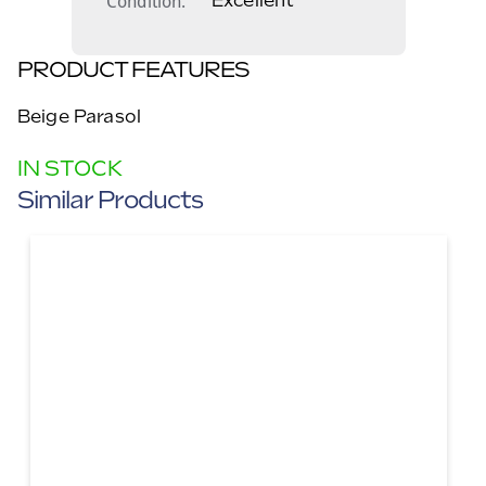
Condition
Excellent
PRODUCT FEATURES
Beige Parasol
IN STOCK
Similar Products