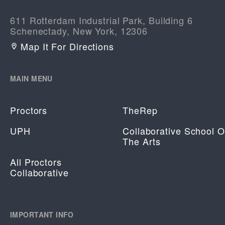
611 Rotterdam Industrial Park, Building 6
Schenectady, New York, 12306
Map It For Directions
MAIN MENU
Proctors
TheRep
UPH
Collaborative School O
The Arts
All Proctors
Collaborative
IMPORTANT INFO