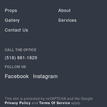
Props
About
Gallery
Services
Contact Us
CALL THE OFFICE
(518) 881-1829
FOLLOW US
Facebook
Instagram
This site is protected by reCAPTCHA and the Google
Privacy Policy
and
Terms Of Service
apply.