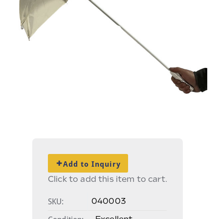
Add to Inquiry
Click to add this item to cart.
SKU:
040003