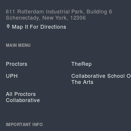
611 Rotterdam Industrial Park, Building 6
Schenectady, New York, 12306
Map It For Directions
MAIN MENU
Proctors
TheRep
UPH
Collaborative School O
The Arts
All Proctors
Collaborative
IMPORTANT INFO