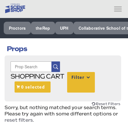
SEE ALL PROCTORS COLLABORATIVE
Proctors
theRep
UPH
Collaborative School of 
PERFORMING ARTS VENUES
OUR ORGANIZATION
Props
SCHOOL
SPECIAL EVENTS VENUE
SHOPPING CART
Filter
MUSIC
0 selected
MEDIA
OTHER
Reset Filters
Sorry, but nothing matched your search terms.
Please try again with some different options or
reset filters
.