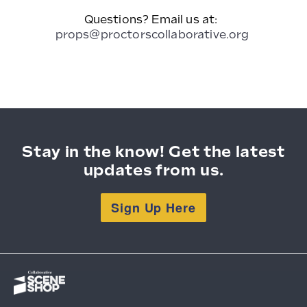
Questions? Email us at:
props@proctorscollaborative.org
Stay in the know! Get the latest
updates from us.
Sign Up Here