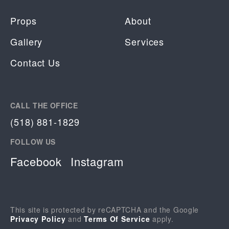
Props
About
Gallery
Services
Contact Us
CALL THE OFFICE
(518) 881-1829
FOLLOW US
Facebook
Instagram
This site is protected by reCAPTCHA and the Google
Privacy Policy
and
Terms Of Service
apply.