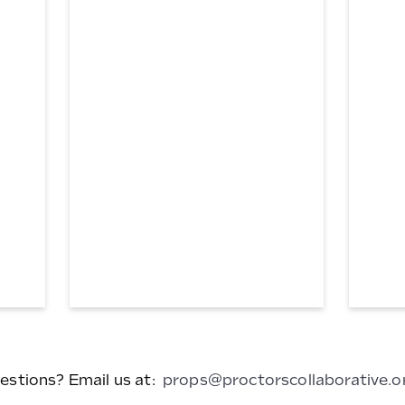
Doctors
Cellphon
Bag
#4
estions? Email us at:
props@proctorscollaborative.o