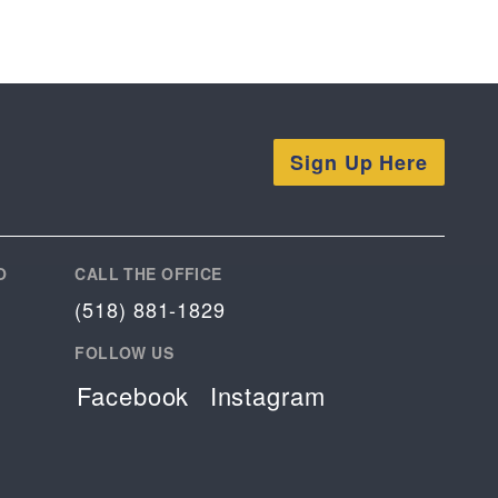
Sign Up Here
O
CALL THE OFFICE
(518) 881-1829
FOLLOW US
Facebook
Instagram