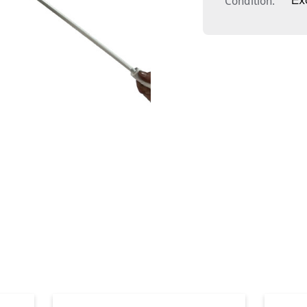
Condition
Ex