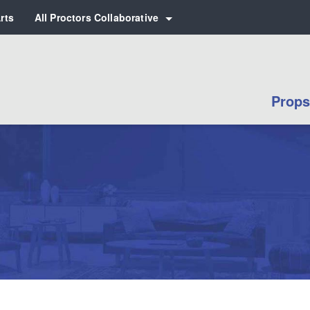
rts
All Proctors Collaborative
 for:
Props