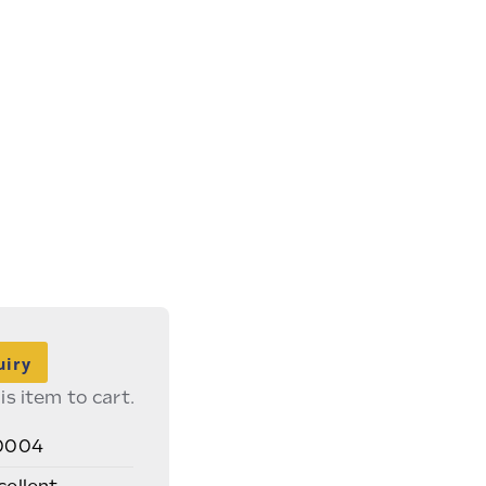
uiry
is item to cart.
0004