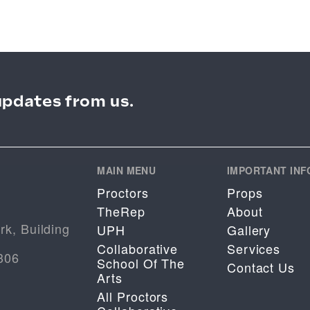
updates from us.
MAIN MENU
IMPORTANT INF
Proctors
Props
TheRep
About
rk, Building
UPH
Gallery
Collaborative
Services
306
School Of The
Contact Us
Arts
All Proctors