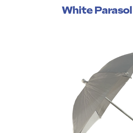
White Parasol