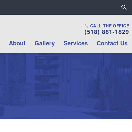
Close the All Proctors Collab
CALL THE OFFICE
(518) 881-1829
Mission & Values
About
Gallery
Services
Contact Us
Career opportunities
Internship
Opportunities
Volunteer
Opportunities
Contact Us
Box Office