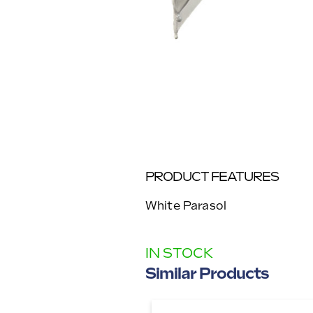
PRODUCT FEATURES
White Parasol
IN STOCK
Similar Products