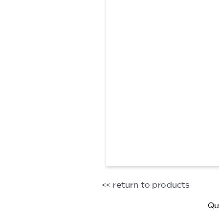
Glass
<< return to products
Milk
Bottle
Qu