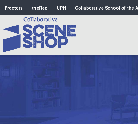
Proctors
theRep
UPH
Collaborative School of the A
Search
PERFORMING ARTS VENUES
OUR ORGANIZATION
SCHOOL
SPECIAL EVENTS VENUE
MUSIC
MEDIA
OTHER