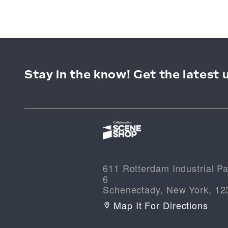
Stay in the know! Get the latest 
611 Rotterdam Industrial Pa
6
Schenectady, New York, 12
Map It For Directions