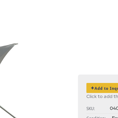
Add to Inq
Click to add th
SKU:
04