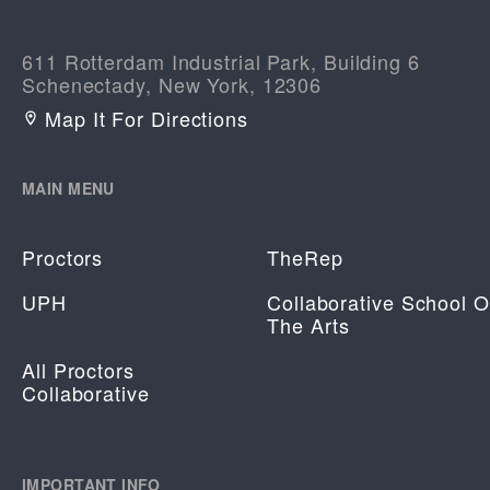
611 Rotterdam Industrial Park, Building 6
Schenectady, New York, 12306
Map It For Directions
MAIN MENU
Proctors
TheRep
UPH
Collaborative School O
The Arts
All Proctors
Collaborative
IMPORTANT INFO