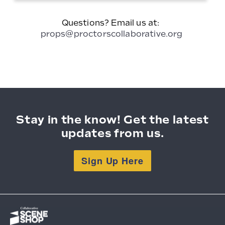
Divider
Questions? Email us at:
props@proctorscollaborative.org
Stay in the know! Get the latest
updates from us.
Sign Up Here