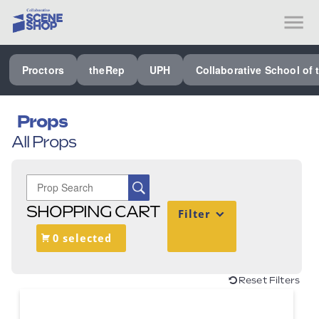
SEE ALL PROCTORS COLLABORATIVE
Proctors
theRep
UPH
Collaborative School of 
PERFORMING ARTS VENUES
OUR ORGANIZATION
Props
All Props
SCHOOL
SPECIAL EVENTS VENUE
MUSIC
SHOPPING CART
Filter
MEDIA
0 selected
OTHER
Reset Filters