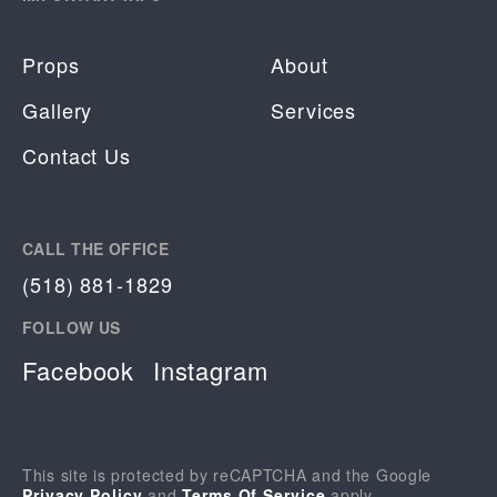
Props
About
Gallery
Services
Contact Us
CALL THE OFFICE
(518) 881-1829
FOLLOW US
Facebook
Instagram
This site is protected by reCAPTCHA and the Google
Privacy Policy
and
Terms Of Service
apply.