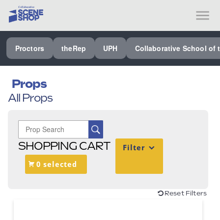
SEE ALL PROCTORS COLLABORATIVE
Proctors
theRep
UPH
Collaborative School of 
PERFORMING ARTS VENUES
OUR ORGANIZATION
Props
All Props
SCHOOL
SPECIAL EVENTS VENUE
MUSIC
SHOPPING CART
Filter
MEDIA
0 selected
OTHER
Reset Filters