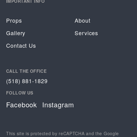
IMPORTANT INFO
Props
About
Gallery
Services
Contact Us
CALL THE OFFICE
(518) 881-1829
FOLLOW US
Facebook
Instagram
This site is protected by reCAPTCHA and the Google