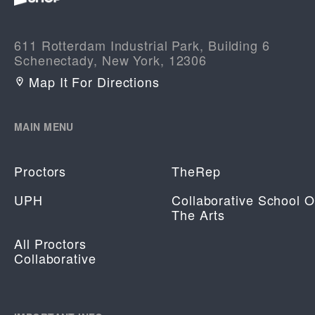
611 Rotterdam Industrial Park, Building 6
Schenectady, New York, 12306
Map It For Directions
MAIN MENU
Proctors
TheRep
UPH
Collaborative School O
The Arts
All Proctors
Collaborative