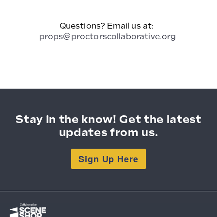
Questions? Email us at:
props@proctorscollaborative.org
Stay in the know! Get the latest
updates from us.
Sign Up Here