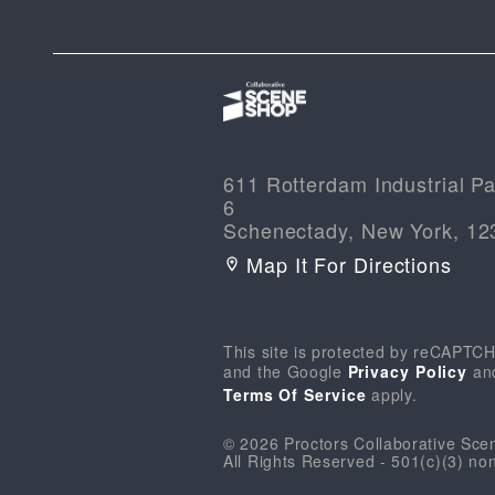
611 Rotterdam Industrial Pa
6
Schenectady, New York, 12
Map It For Directions
This site is protected by reCAPTC
and the Google
Privacy Policy
an
Terms Of Service
apply.
© 2026 Proctors Collaborative Sc
All Rights Reserved - 501(c)(3) non