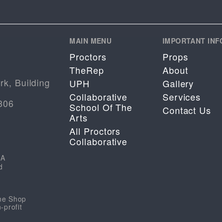
MAIN MENU
IMPORTANT INF
Proctors
Props
TheRep
About
rk, Building
UPH
Gallery
Collaborative
Services
306
School Of The
Contact Us
Arts
All Proctors
Collaborative
HA
d
ene Shop
-profit