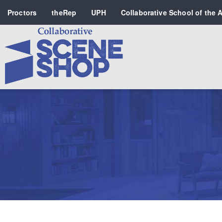
Proctors
theRep
UPH
Collaborative School of the A
Search
PERFORMING ARTS VENUES
OUR ORGANIZATION
SCHOOL
SPECIAL EVENTS VENUE
MUSIC
MEDIA
OTHER