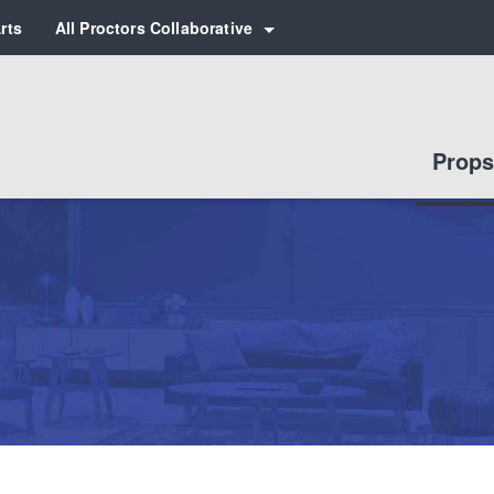
rts
All Proctors Collaborative
 for:
Props