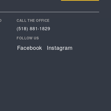
O
CALL THE OFFICE
(518) 881-1829
FOLLOW US
Facebook
Instagram