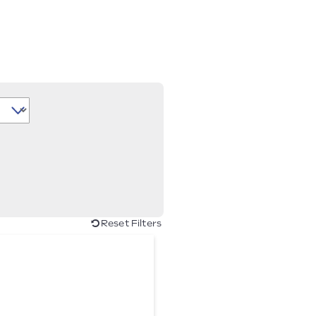
Reset Filters