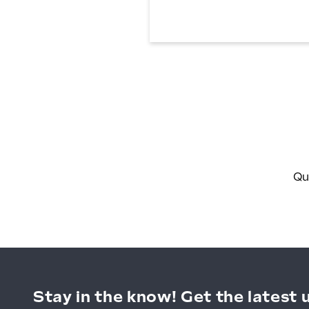
Magnetic
Light
Box
Qu
Stay in the know! Get the latest 