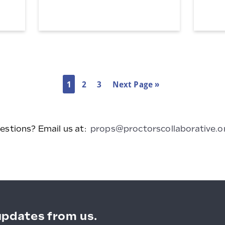
Magnetic
Magnetic
Light
Light
Box
Box
1
2
3
Next Page »
estions? Email us at:
props@proctorscollaborative.o
updates from us.