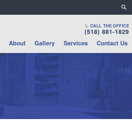
Close the All Proctors Collab
CALL THE OFFICE
(518) 881-1829
Mission & Values
About
Gallery
Services
Contact Us
Career opportunities
Internship
Opportunities
Volunteer
Opportunities
Contact Us
Box Office