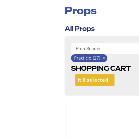
Props
All Props
Practicle
(27)
SHOPPING CART
0 selected