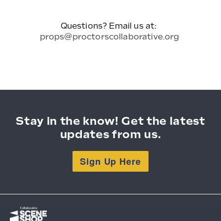
Questions? Email us at:
props@proctorscollaborative.org
Stay in the know! Get the latest
updates from us.
Sign Up Here