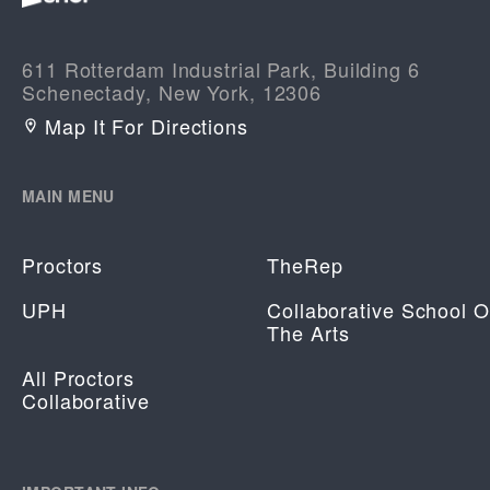
611 Rotterdam Industrial Park, Building 6
Schenectady, New York, 12306
Map It For Directions
MAIN MENU
Proctors
TheRep
UPH
Collaborative School O
The Arts
All Proctors
Collaborative