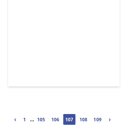
Wicker
Basket
1
...
105
106
107
108
109