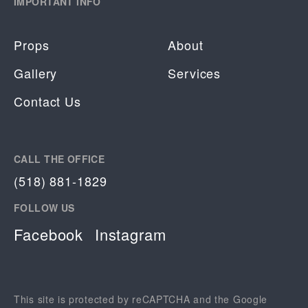
IMPORTANT INFO
Props
About
Gallery
Services
Contact Us
CALL THE OFFICE
(518) 881-1829
FOLLOW US
Facebook
Instagram
This site is protected by reCAPTCHA and the Google