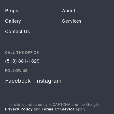
Props
About
Gallery
Services
Contact Us
CALL THE OFFICE
(518) 881-1829
FOLLOW US
Facebook
Instagram
This site is protected by reCAPTCHA and the Google
Privacy Policy
and
Terms Of Service
apply.