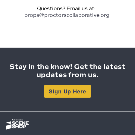
Questions? Email us at:
props@proctorscollaborative.org
Stay in the know! Get the latest
updates from us.
Sign Up Here