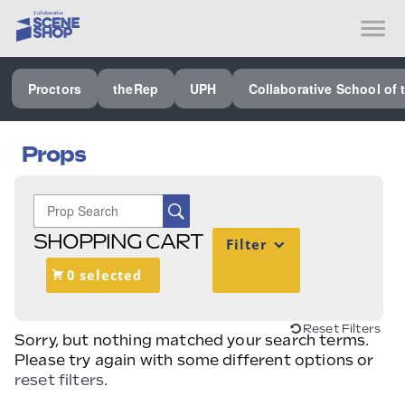
SEE ALL PROCTORS COLLABORATIVE
Proctors
theRep
UPH
Collaborative School of 
PERFORMING ARTS VENUES
OUR ORGANIZATION
Props
SCHOOL
SPECIAL EVENTS VENUE
SHOPPING CART
Filter
MUSIC
0 selected
MEDIA
OTHER
Reset Filters
Sorry, but nothing matched your search terms.
Please try again with some different options or
reset filters
.