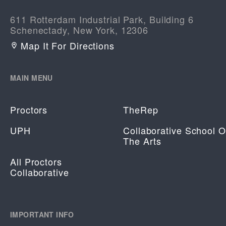
611 Rotterdam Industrial Park, Building 6
Schenectady, New York, 12306
Map It For Directions
MAIN MENU
Proctors
TheRep
UPH
Collaborative School O
The Arts
All Proctors
Collaborative
IMPORTANT INFO