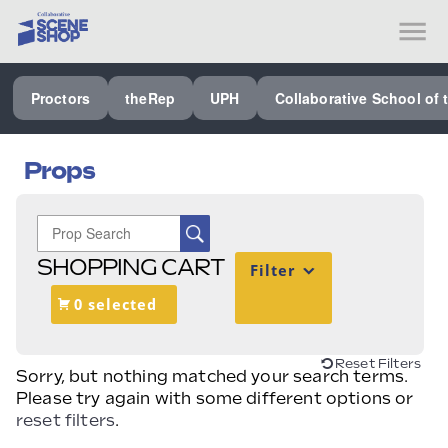
SEE ALL PROCTORS COLLABORATIVE
Proctors
theRep
UPH
Collaborative School of 
PERFORMING ARTS VENUES
OUR ORGANIZATION
Props
SCHOOL
SPECIAL EVENTS VENUE
SHOPPING CART
Filter
MUSIC
0 selected
MEDIA
OTHER
Reset Filters
Sorry, but nothing matched your search terms.
Please try again with some different options or
reset filters
.