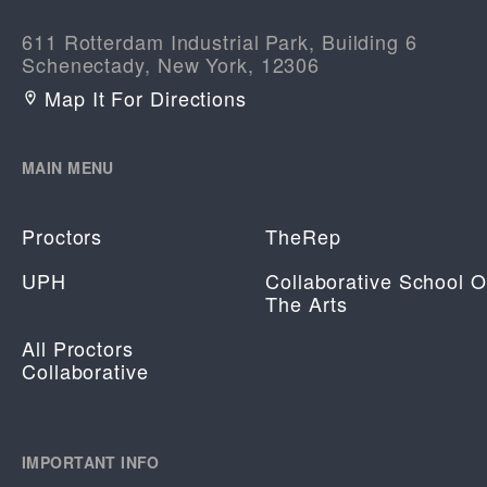
611 Rotterdam Industrial Park, Building 6
Schenectady, New York, 12306
Map It For Directions
MAIN MENU
Proctors
TheRep
UPH
Collaborative School O
The Arts
All Proctors
Collaborative
IMPORTANT INFO