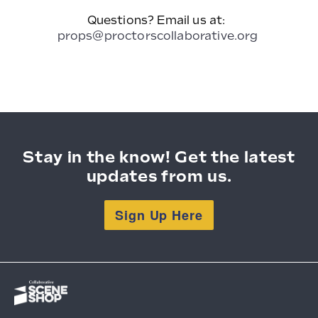
Questions? Email us at:
props@proctorscollaborative.org
Stay in the know! Get the latest
updates from us.
Sign Up Here