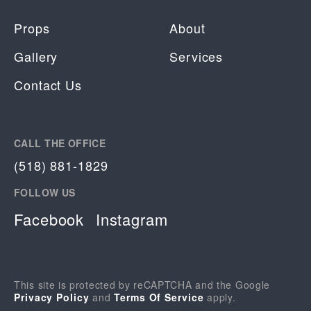
Props
About
Gallery
Services
Contact Us
CALL THE OFFICE
(518) 881-1829
FOLLOW US
Facebook
Instagram
This site is protected by reCAPTCHA and the Google
Privacy Policy
and
Terms Of Service
apply.