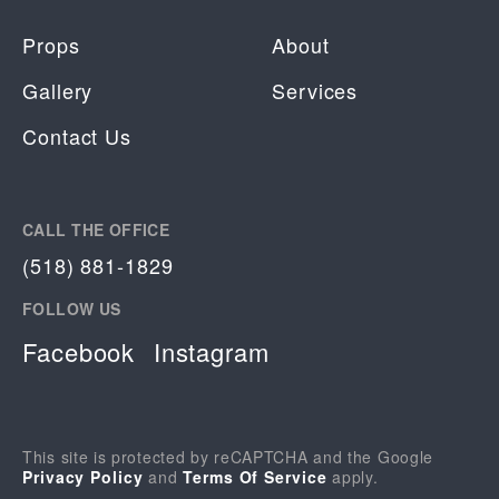
Props
About
Gallery
Services
Contact Us
CALL THE OFFICE
(518) 881-1829
FOLLOW US
Facebook
Instagram
This site is protected by reCAPTCHA and the Google
Privacy Policy
and
Terms Of Service
apply.