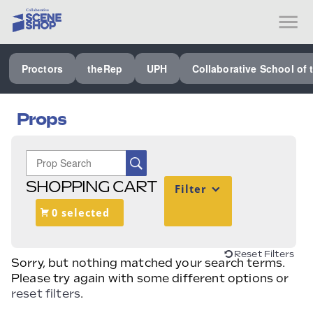
SEE ALL PROCTORS COLLABORATIVE
Proctors
theRep
UPH
Collaborative School of 
PERFORMING ARTS VENUES
OUR ORGANIZATION
Props
SCHOOL
SPECIAL EVENTS VENUE
SHOPPING CART
Filter
MUSIC
0 selected
MEDIA
OTHER
Reset Filters
Sorry, but nothing matched your search terms.
Please try again with some different options or
reset filters
.