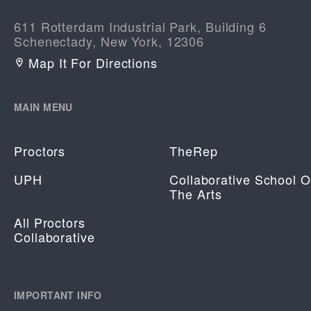
611 Rotterdam Industrial Park, Building 6
Schenectady, New York, 12306
Map It For Directions
MAIN MENU
Proctors
TheRep
UPH
Collaborative School O
The Arts
All Proctors
Collaborative
IMPORTANT INFO