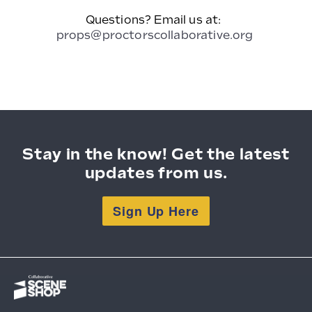
Questions? Email us at:
props@proctorscollaborative.org
Stay in the know! Get the latest
updates from us.
Sign Up Here