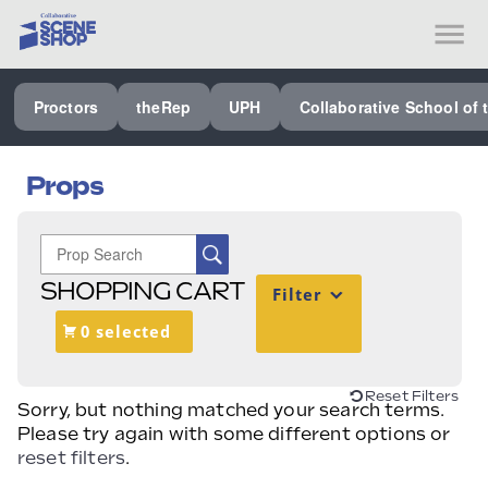
SEE ALL PROCTORS COLLABORATIVE
Proctors
theRep
UPH
Collaborative School of 
PERFORMING ARTS VENUES
OUR ORGANIZATION
Props
SCHOOL
SPECIAL EVENTS VENUE
SHOPPING CART
Filter
MUSIC
0 selected
MEDIA
OTHER
Reset Filters
Sorry, but nothing matched your search terms.
Please try again with some different options or
reset filters
.