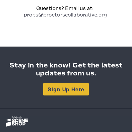
Questions? Email us at:
props@proctorscollaborative.org
Stay in the know! Get the latest
updates from us.
Sign Up Here