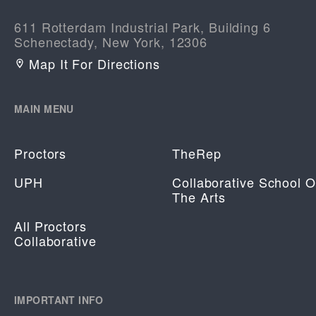
611 Rotterdam Industrial Park, Building 6
Schenectady, New York, 12306
Map It For Directions
MAIN MENU
Proctors
TheRep
UPH
Collaborative School O
The Arts
All Proctors
Collaborative
IMPORTANT INFO