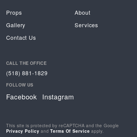
Props
About
Gallery
Services
Contact Us
CALL THE OFFICE
(518) 881-1829
FOLLOW US
Facebook
Instagram
This site is protected by reCAPTCHA and the Google
Privacy Policy
and
Terms Of Service
apply.