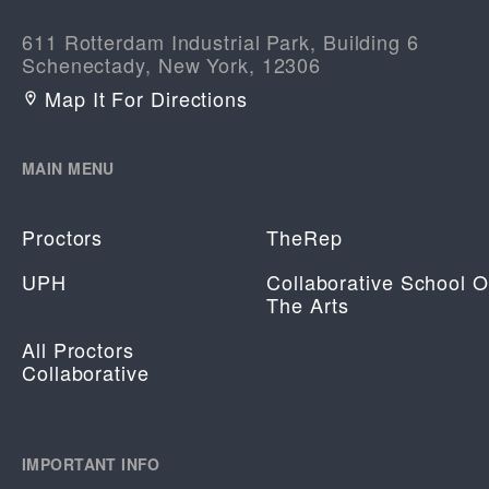
611 Rotterdam Industrial Park, Building 6
Schenectady, New York, 12306
Map It For Directions
MAIN MENU
Proctors
TheRep
UPH
Collaborative School O
The Arts
All Proctors
Collaborative
IMPORTANT INFO