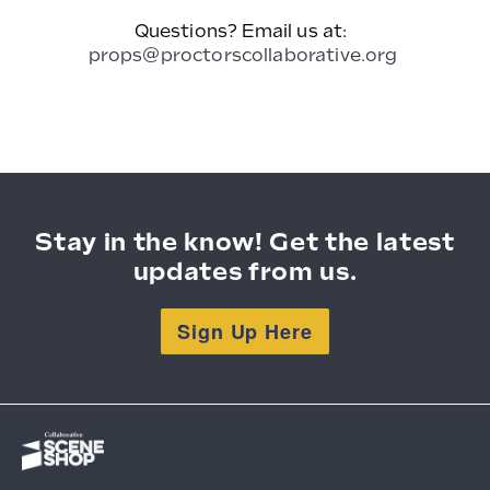
Questions? Email us at:
props@proctorscollaborative.org
Stay in the know! Get the latest
updates from us.
Sign Up Here