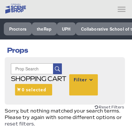
SEE ALL PROCTORS COLLABORATIVE
Proctors
theRep
UPH
Collaborative School of 
PERFORMING ARTS VENUES
OUR ORGANIZATION
Props
SCHOOL
SPECIAL EVENTS VENUE
SHOPPING CART
Filter
MUSIC
0 selected
MEDIA
OTHER
Reset Filters
Sorry, but nothing matched your search terms.
Please try again with some different options or
reset filters
.