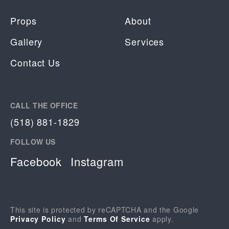
Props
About
Gallery
Services
Contact Us
CALL THE OFFICE
(518) 881-1829
FOLLOW US
Facebook
Instagram
This site is protected by reCAPTCHA and the Google
Privacy Policy
and
Terms Of Service
apply.