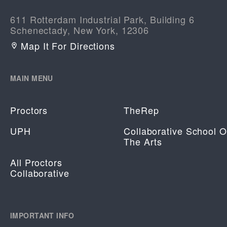
611 Rotterdam Industrial Park, Building 6
Schenectady, New York, 12306
Map It For Directions
MAIN MENU
Proctors
TheRep
UPH
Collaborative School O
The Arts
All Proctors
Collaborative
IMPORTANT INFO