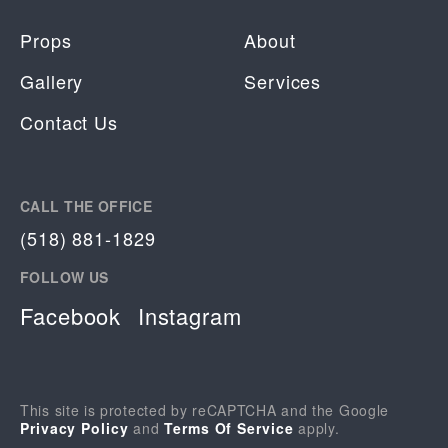
Props
About
Gallery
Services
Contact Us
CALL THE OFFICE
(518) 881-1829
FOLLOW US
Facebook
Instagram
This site is protected by reCAPTCHA and the Google
Privacy Policy
and
Terms Of Service
apply.