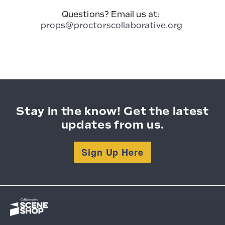
Questions? Email us at:
props@proctorscollaborative.org
Stay in the know! Get the latest
updates from us.
Sign Up Here