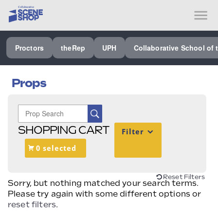
SEE ALL PROCTORS COLLABORATIVE
Proctors
theRep
UPH
Collaborative School of 
PERFORMING ARTS VENUES
OUR ORGANIZATION
Props
SCHOOL
SPECIAL EVENTS VENUE
SHOPPING CART
Filter
MUSIC
0 selected
MEDIA
OTHER
Reset Filters
Sorry, but nothing matched your search terms.
Please try again with some different options or
reset filters
.