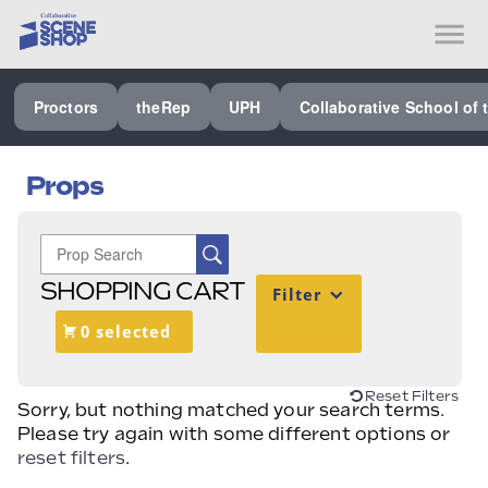
SEE ALL PROCTORS COLLABORATIVE
Proctors
theRep
UPH
Collaborative School of 
PERFORMING ARTS VENUES
OUR ORGANIZATION
Props
SCHOOL
SPECIAL EVENTS VENUE
SHOPPING CART
Filter
MUSIC
0 selected
MEDIA
OTHER
Reset Filters
Sorry, but nothing matched your search terms.
Please try again with some different options or
reset filters
.