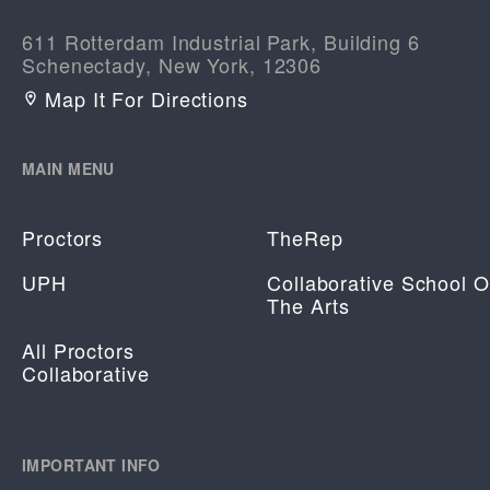
611 Rotterdam Industrial Park, Building 6
Schenectady, New York, 12306
Map It For Directions
MAIN MENU
Proctors
TheRep
UPH
Collaborative School O
The Arts
All Proctors
Collaborative
IMPORTANT INFO