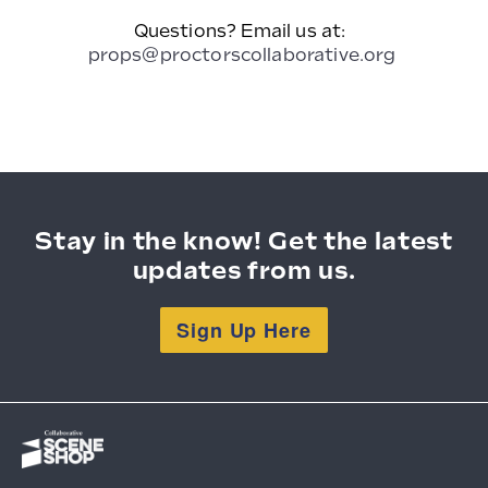
Questions? Email us at:
props@proctorscollaborative.org
Stay in the know! Get the latest
updates from us.
Sign Up Here