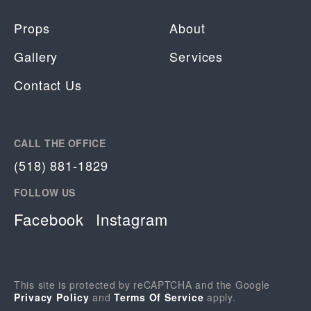
Props
About
Gallery
Services
Contact Us
CALL THE OFFICE
(518) 881-1829
FOLLOW US
Facebook
Instagram
This site is protected by reCAPTCHA and the Google
Privacy Policy
and
Terms Of Service
apply.