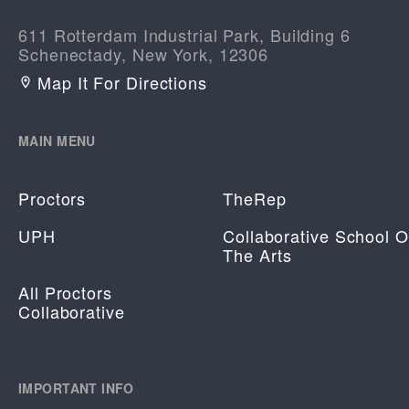
611 Rotterdam Industrial Park, Building 6
Schenectady, New York, 12306
Map It For Directions
MAIN MENU
Proctors
TheRep
UPH
Collaborative School O
The Arts
All Proctors
Collaborative
IMPORTANT INFO