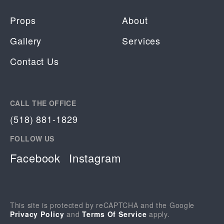
Props
About
Gallery
Services
Contact Us
CALL THE OFFICE
(518) 881-1829
FOLLOW US
Facebook
Instagram
This site is protected by reCAPTCHA and the Google
Privacy Policy
and
Terms Of Service
apply.