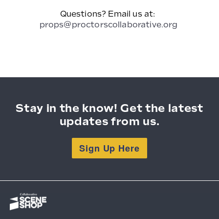
Questions? Email us at:
props@proctorscollaborative.org
Stay in the know! Get the latest
updates from us.
Sign Up Here