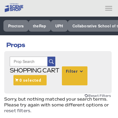
SEE ALL PROCTORS COLLABORATIVE
Proctors
theRep
UPH
Collaborative School of 
PERFORMING ARTS VENUES
OUR ORGANIZATION
Props
SCHOOL
SPECIAL EVENTS VENUE
SHOPPING CART
Filter
MUSIC
0 selected
MEDIA
OTHER
Reset Filters
Sorry, but nothing matched your search terms.
Please try again with some different options or
reset filters
.